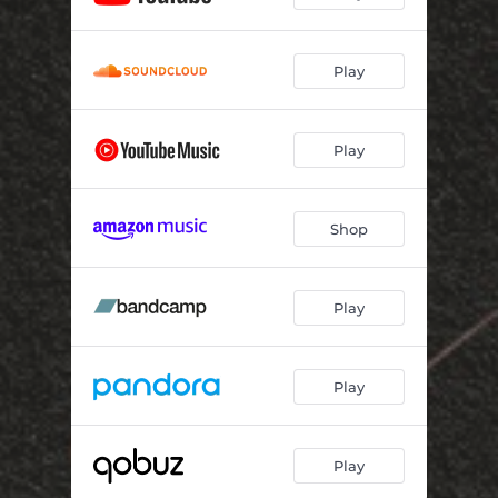
Play
Play
Shop
Play
Play
Play