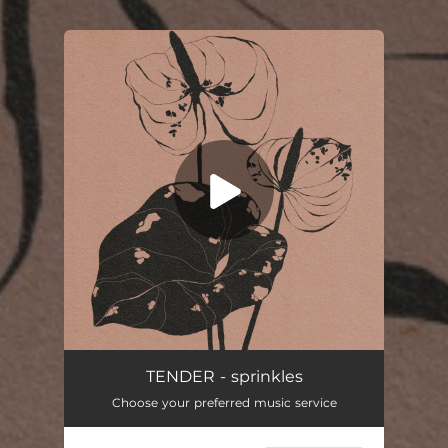
You're all set!
TENDER - sprinkles
Choose your preferred music service