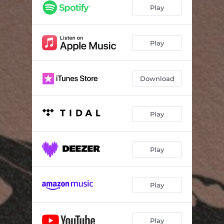
Play
Play
Download
Play
Play
Play
Play